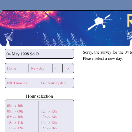
Secchirh
Sorry, the survey for the 04
04 May 1998
SolO
Please select a new day.
Home
New day
<--
-->
NRH movies
Get Nancay data
Hour selection
08h -> 16h
08h -> 09h
12h -> 13h
09h -> 10h
13h -> 14h
10h -> 11h
14h -> 15h
11h -> 12h
15h -> 16h