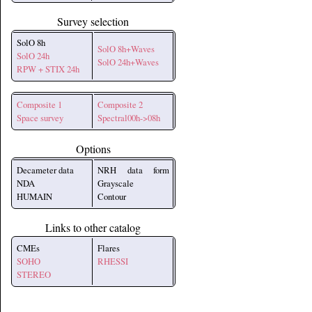
Survey selection
SolO 8h
SolO 8h+Waves
SolO 24h
SolO 24h+Waves
RPW + STIX 24h
Composite 1
Composite 2
Space survey
Spectral00h->08h
Options
Decameter data
NRH data form
NDA
Grayscale
HUMAIN
Contour
Links to other catalog
CMEs
Flares
SOHO
RHESSI
STEREO