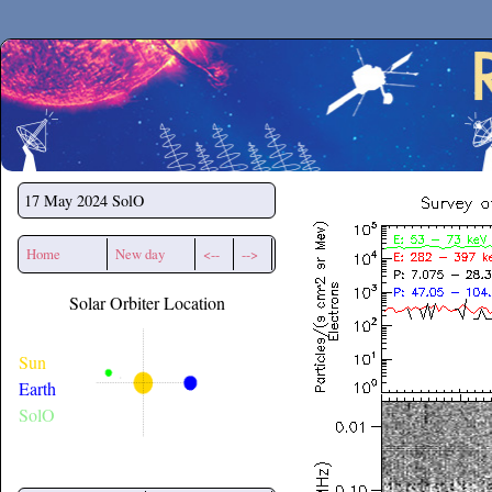
Secchirh
17 May 2024
SolO
Home
New day
<--
-->
Solar Orbiter Location
Sun
Earth
SolO