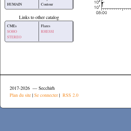
HUMAIN
Contour
Links to other catalog
CMEs
Flares
SOHO
RHESSI
STEREO
2017-2026 — Secchirh
Plan du site
|
Se connecter
|
RSS 2.0