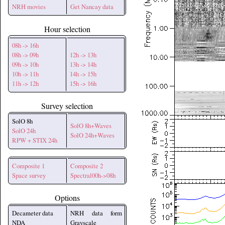
NRH movies
Get Nancay data
Hour selection
08h -> 16h
08h -> 09h
12h -> 13h
09h -> 10h
13h -> 14h
10h -> 11h
14h -> 15h
11h -> 12h
15h -> 16h
Survey selection
SolO 8h
SolO 8h+Waves
SolO 24h
SolO 24h+Waves
RPW + STIX 24h
Composite 1
Composite 2
Space survey
Spectral00h->08h
Options
Decameter data
NRH data form
NDA
Grayscale