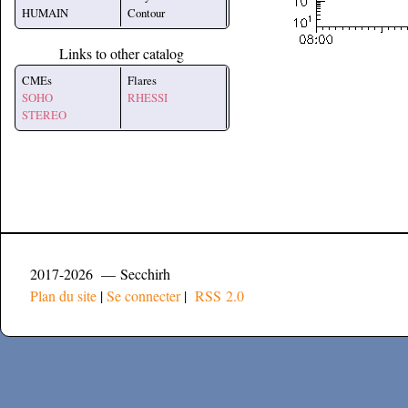
HUMAIN
Contour
Links to other catalog
CMEs
Flares
SOHO
RHESSI
STEREO
2017-2026 — Secchirh
Plan du site
|
Se connecter
|
RSS 2.0