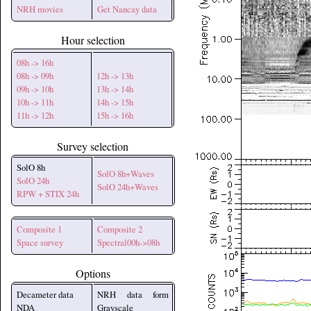
NRH movies
Get Nancay data
Hour selection
08h -> 16h
08h -> 09h
12h -> 13h
09h -> 10h
13h -> 14h
10h -> 11h
14h -> 15h
11h -> 12h
15h -> 16h
Survey selection
SolO 8h
SolO 8h+Waves
SolO 24h
SolO 24h+Waves
RPW + STIX 24h
Composite 1
Composite 2
Space survey
Spectral00h->08h
Options
Decameter data
NRH data form
NDA
Grayscale