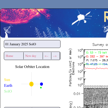
Secchirh
01 January 2025
SolO
Home
New day
<--
-->
Solar Orbiter Location
Sun
Earth
SolO