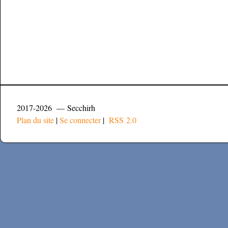
2017-2026 — Secchirh
Plan du site
|
Se connecter
|
RSS 2.0