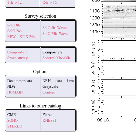
11h -> 12h
15h -> 16h
Survey selection
SolO 8h
SolO 8h+Waves
SolO 24h
SolO 24h+Waves
RPW + STIX 24h
Composite 1
Composite 2
Space survey
Spectral00h->08h
Options
Decameter data
NRH data form
NDA
Grayscale
HUMAIN
Contour
Links to other catalog
CMEs
Flares
SOHO
RHESSI
STEREO