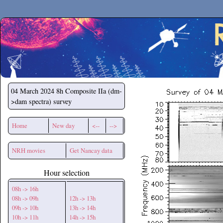
Secchirh
04 March 2024
8h Composite IIa (dm-
>dam spectra) survey
Home
New day
<--
-->
NRH movies
Get Nancay data
Hour selection
08h -> 16h
08h -> 09h
12h -> 13h
09h -> 10h
13h -> 14h
10h -> 11h
14h -> 15h