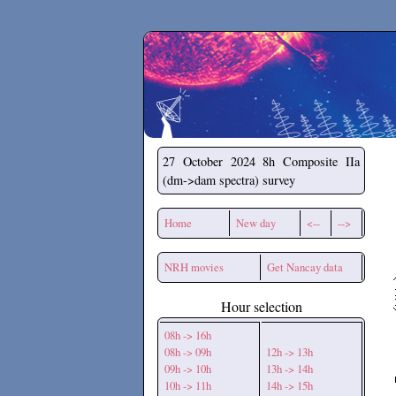
Secchirh
27 October 2024
8h Composite IIa
(dm->dam spectra) survey
Home
New day
<--
-->
NRH movies
Get Nancay data
Hour selection
08h -> 16h
08h -> 09h
12h -> 13h
09h -> 10h
13h -> 14h
10h -> 11h
14h -> 15h