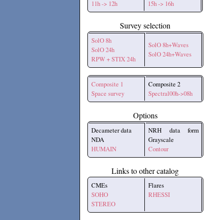
11h -> 12h
15h -> 16h
Survey selection
SolO 8h
SolO 8h+Waves
SolO 24h
SolO 24h+Waves
RPW + STIX 24h
Composite 1
Composite 2
Space survey
Spectral00h->08h
Options
Decameter data
NRH data form
NDA
Grayscale
HUMAIN
Contour
Links to other catalog
CMEs
Flares
SOHO
RHESSI
STEREO