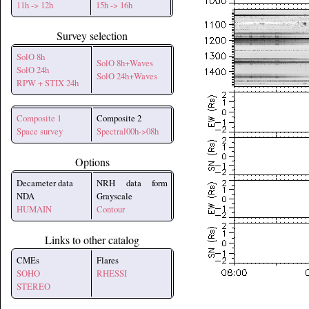
11h -> 12h
15h -> 16h
Survey selection
SolO 8h
SolO 8h+Waves
SolO 24h
SolO 24h+Waves
RPW + STIX 24h
Composite 1
Composite 2
Space survey
Spectral00h->08h
Options
Decameter data
NRH data form
NDA
Grayscale
HUMAIN
Contour
Links to other catalog
CMEs
Flares
SOHO
RHESSI
STEREO