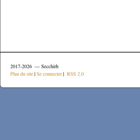
2017-2026 — Secchirh
Plan du site
|
Se connecter
|
RSS 2.0