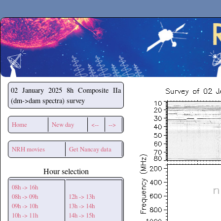
Secchirh
02 January 2025
8h Composite IIa
(dm->dam spectra) survey
Home
New day
<--
-->
NRH movies
Get Nancay data
Hour selection
08h -> 16h
08h -> 09h
12h -> 13h
09h -> 10h
13h -> 14h
10h -> 11h
14h -> 15h