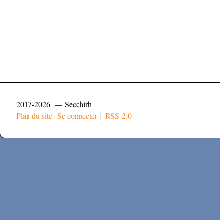
2017-2026 — Secchirh
Plan du site
|
Se connecter
|
RSS 2.0