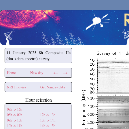
Secchirh
11 January 2025
8h Composite IIa
(dm->dam spectra) survey
Home
New day
<--
-->
NRH movies
Get Nancay data
Hour selection
08h -> 16h
08h -> 09h
12h -> 13h
09h -> 10h
13h -> 14h
10h -> 11h
14h -> 15h