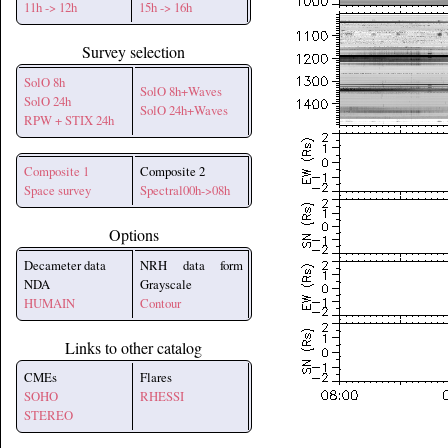
11h -> 12h
15h -> 16h
Survey selection
SolO 8h
SolO 8h+Waves
SolO 24h
SolO 24h+Waves
RPW + STIX 24h
Composite 1
Composite 2
Space survey
Spectral00h->08h
Options
Decameter data
NRH data form
NDA
Grayscale
HUMAIN
Contour
Links to other catalog
CMEs
Flares
SOHO
RHESSI
STEREO