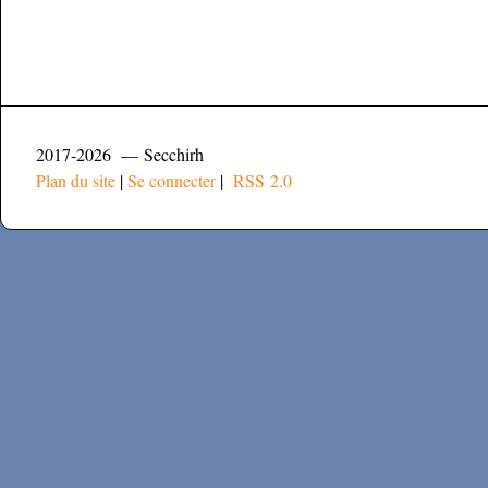
2017-2026 — Secchirh
Plan du site
|
Se connecter
|
RSS 2.0