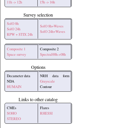
11h -> 12h
15h -> 16h
Survey selection
SolO 8h
SolO 8h+Waves
SolO 24h
SolO 24h+Waves
RPW + STIX 24h
Composite 1
Composite 2
Space survey
Spectral00h->08h
Options
Decameter data
NRH data form
NDA
Grayscale
HUMAIN
Contour
Links to other catalog
CMEs
Flares
SOHO
RHESSI
STEREO