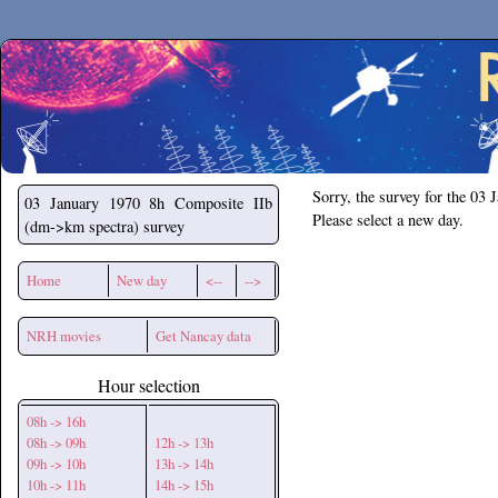
Secchirh
Sorry, the survey for the 03 
03 January 1970
8h Composite IIb
Please select a new day.
(dm->km spectra) survey
Home
New day
<--
-->
NRH movies
Get Nancay data
Hour selection
08h -> 16h
08h -> 09h
12h -> 13h
09h -> 10h
13h -> 14h
10h -> 11h
14h -> 15h