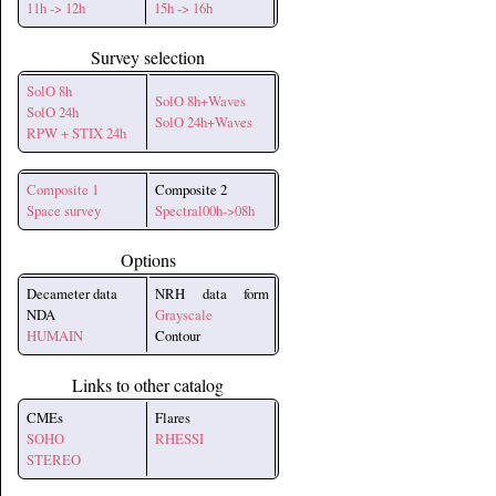
11h -> 12h
15h -> 16h
Survey selection
SolO 8h
SolO 8h+Waves
SolO 24h
SolO 24h+Waves
RPW + STIX 24h
Composite 1
Composite 2
Space survey
Spectral00h->08h
Options
Decameter data
NRH data form
NDA
Grayscale
HUMAIN
Contour
Links to other catalog
CMEs
Flares
SOHO
RHESSI
STEREO