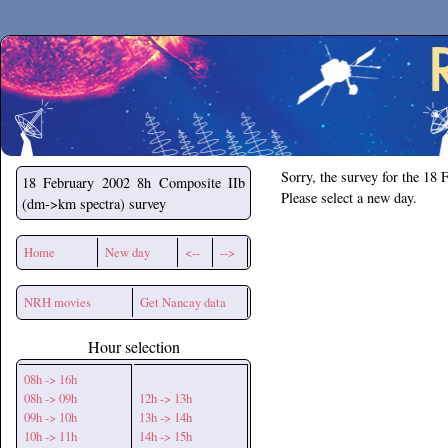
Secchirh
Sorry, the survey for the 18 
18 February 2002
8h Composite IIb
Please select a new day.
(dm->km spectra) survey
Home
New day
<--
-->
NRH movies
Get Nancay data
Hour selection
08h -> 16h
08h -> 09h
12h -> 13h
09h -> 10h
13h -> 14h
10h -> 11h
14h -> 15h