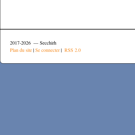
2017-2026 — Secchirh
Plan du site
|
Se connecter
|
RSS 2.0