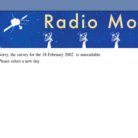
Sorry, the survey for the 18 February 2002 is unavailable.
Please select a new day.