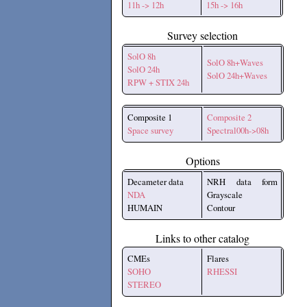
11h -> 12h
15h -> 16h
Survey selection
SolO 8h
SolO 8h+Waves
SolO 24h
SolO 24h+Waves
RPW + STIX 24h
Composite 1
Composite 2
Space survey
Spectral00h->08h
Options
Decameter data
NRH data form
NDA
Grayscale
HUMAIN
Contour
Links to other catalog
CMEs
Flares
SOHO
RHESSI
STEREO