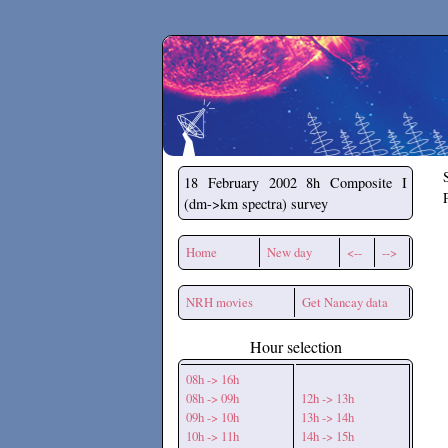
Secchirh
18 February 2002
8h Composite I
(dm->km spectra) survey
Home
New day
<--
-->
NRH movies
Get Nancay data
Hour selection
08h -> 16h
08h -> 09h
12h -> 13h
09h -> 10h
13h -> 14h
10h -> 11h
14h -> 15h