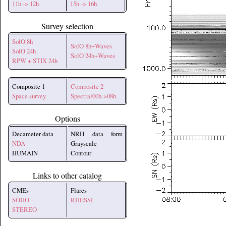
11h -> 12h
15h -> 16h
Survey selection
SolO 8h
SolO 8h+Waves
SolO 24h
SolO 24h+Waves
RPW + STIX 24h
Composite 1
Composite 2
Space survey
Spectral00h->08h
Options
Decameter data
NRH data form
NDA
Grayscale
HUMAIN
Contour
Links to other catalog
CMEs
Flares
SOHO
RHESSI
STEREO