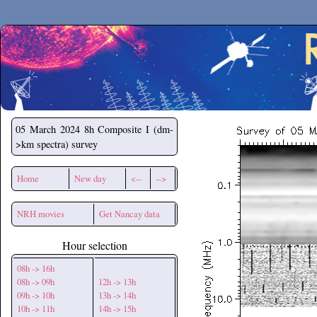
Secchirh
05 March 2024
8h Composite I (dm-
>km spectra) survey
Home
New day
<--
-->
NRH movies
Get Nancay data
Hour selection
08h -> 16h
08h -> 09h
12h -> 13h
09h -> 10h
13h -> 14h
10h -> 11h
14h -> 15h