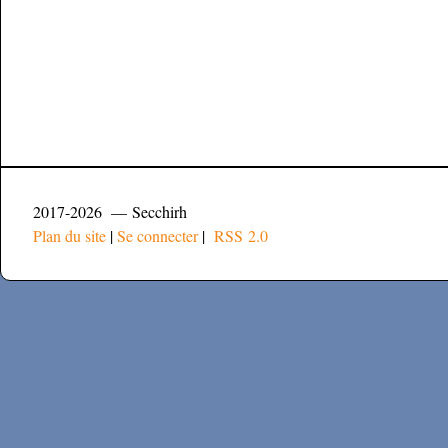
2017-2026 — Secchirh
Plan du site
|
Se connecter
|
RSS 2.0