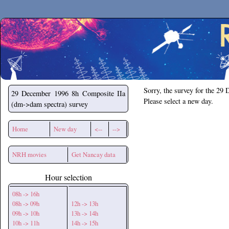
Secchirh
Sorry, the survey for the 29
29 December 1996
8h Composite IIa
Please select a new day.
(dm->dam spectra) survey
Home
New day
<--
-->
NRH movies
Get Nancay data
Hour selection
08h -> 16h
08h -> 09h
12h -> 13h
09h -> 10h
13h -> 14h
10h -> 11h
14h -> 15h