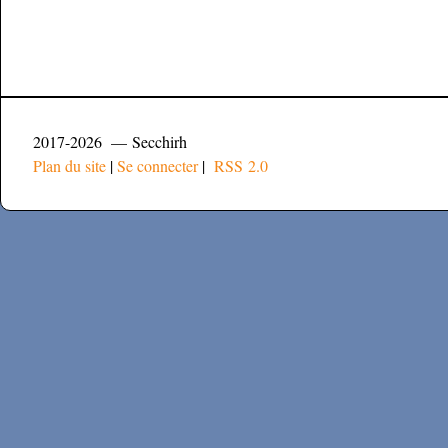
2017-2026 — Secchirh
Plan du site
|
Se connecter
|
RSS 2.0