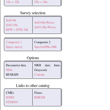
11h -> 12h
15h -> 16h
Survey selection
SolO 8h
SolO 8h+Waves
SolO 24h
SolO 24h+Waves
RPW + STIX 24h
Composite 1
Composite 2
Space survey
Spectral00h->08h
Options
Decameter data
NRH data form
NDA
Grayscale
HUMAIN
Contour
Links to other catalog
CMEs
Flares
SOHO
RHESSI
STEREO