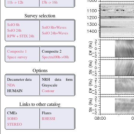
11h -> 12h
15h -> 16h
Survey selection
SolO 8h
SolO 8h+Waves
SolO 24h
SolO 24h+Waves
RPW + STIX 24h
Composite 1
Composite 2
Space survey
Spectral00h->08h
Options
Decameter data
NRH data form
NDA
Grayscale
HUMAIN
Contour
Links to other catalog
CMEs
Flares
SOHO
RHESSI
STEREO