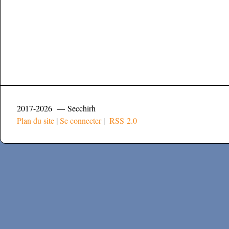
2017-2026 — Secchirh
Plan du site
|
Se connecter
|
RSS 2.0