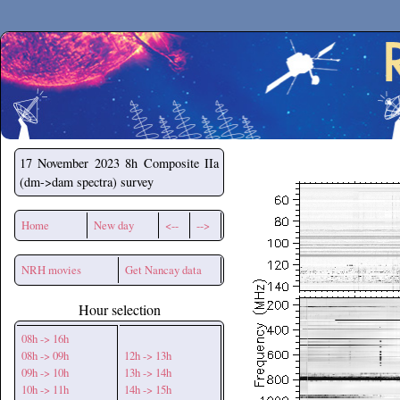
Secchirh
17 November 2023
8h Composite IIa
(dm->dam spectra) survey
Home
New day
<--
-->
NRH movies
Get Nancay data
Hour selection
08h -> 16h
08h -> 09h
12h -> 13h
09h -> 10h
13h -> 14h
10h -> 11h
14h -> 15h