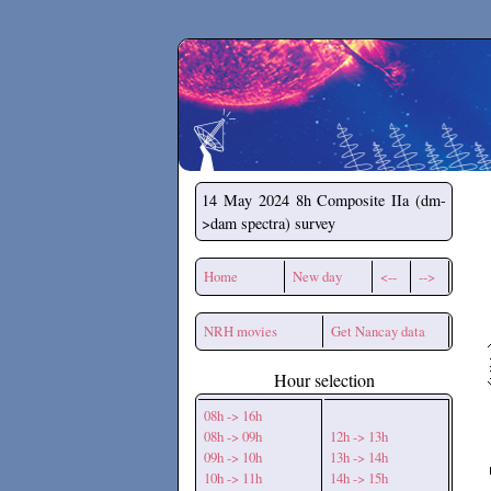
Secchirh
14 May 2024
8h Composite IIa (dm-
>dam spectra) survey
Home
New day
<--
-->
NRH movies
Get Nancay data
Hour selection
08h -> 16h
08h -> 09h
12h -> 13h
09h -> 10h
13h -> 14h
10h -> 11h
14h -> 15h