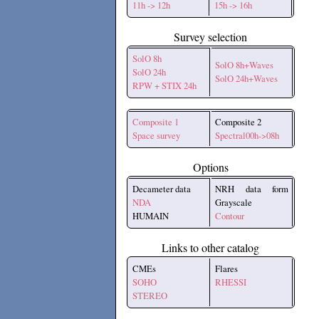
11h -> 12h
15h -> 16h
Survey selection
SolO 8h
SolO 8h+Waves
SolO 24h
SolO 24h+Waves
RPW + STIX 24h
Composite 1
Composite 2
Space survey
Spectral00h->08h
Options
Decameter data
NRH data form
NDA
Grayscale
HUMAIN
Contour
Links to other catalog
CMEs
Flares
SOHO
RHESSI
STEREO