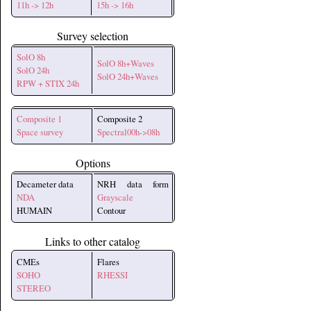
11h -> 12h
15h -> 16h
Survey selection
SolO 8h
SolO 8h+Waves
SolO 24h
SolO 24h+Waves
RPW + STIX 24h
Composite 1
Composite 2
Space survey
Spectral00h->08h
Options
Decameter data
NRH data form
NDA
Grayscale
HUMAIN
Contour
Links to other catalog
CMEs
Flares
SOHO
RHESSI
STEREO