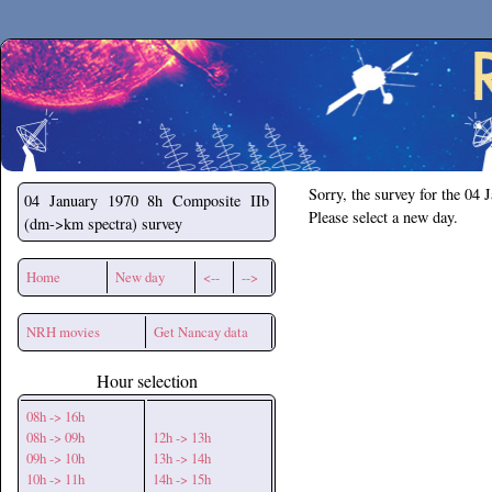
Secchirh
Sorry, the survey for the 04 
04 January 1970
8h Composite IIb
Please select a new day.
(dm->km spectra) survey
Home
New day
<--
-->
NRH movies
Get Nancay data
Hour selection
08h -> 16h
08h -> 09h
12h -> 13h
09h -> 10h
13h -> 14h
10h -> 11h
14h -> 15h