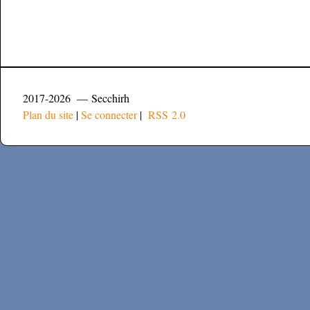
2017-2026 — Secchirh
Plan du site
|
Se connecter
|
RSS 2.0