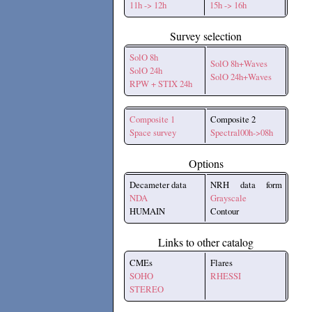
11h -> 12h
15h -> 16h
Survey selection
SolO 8h
SolO 8h+Waves
SolO 24h
SolO 24h+Waves
RPW + STIX 24h
Composite 1
Composite 2
Space survey
Spectral00h->08h
Options
Decameter data
NRH data form
NDA
Grayscale
HUMAIN
Contour
Links to other catalog
CMEs
Flares
SOHO
RHESSI
STEREO