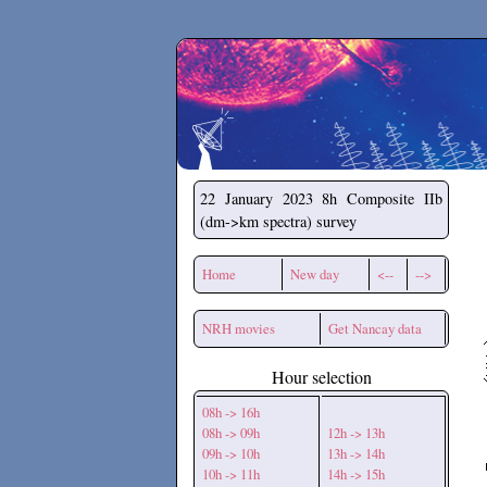
Secchirh
22 January 2023
8h Composite IIb
(dm->km spectra) survey
Home
New day
<--
-->
NRH movies
Get Nancay data
Hour selection
08h -> 16h
08h -> 09h
12h -> 13h
09h -> 10h
13h -> 14h
10h -> 11h
14h -> 15h