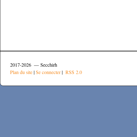
2017-2026 — Secchirh
Plan du site
|
Se connecter
|
RSS 2.0