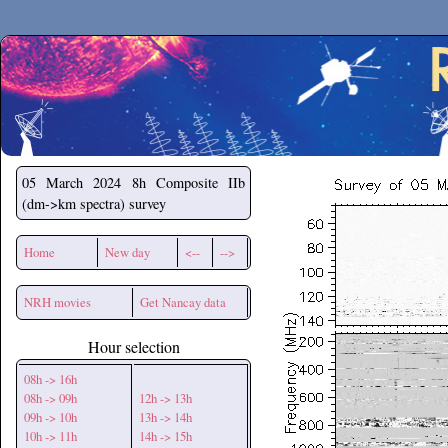
Secchirh
05 March 2024
8h Composite IIb
(dm->km spectra) survey
Home
New day
<--
-->
NRH movies
Get Nancay data
Hour selection
08h -> 16h
08h -> 09h
12h -> 13h
09h -> 10h
13h -> 14h
10h -> 11h
14h -> 15h