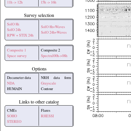
11h -> 12h
15h -> 16h
Survey selection
SolO 8h
SolO 8h+Waves
SolO 24h
SolO 24h+Waves
RPW + STIX 24h
Composite 1
Composite 2
Space survey
Spectral00h->08h
Options
Decameter data
NRH data form
NDA
Grayscale
HUMAIN
Contour
Links to other catalog
CMEs
Flares
SOHO
RHESSI
STEREO