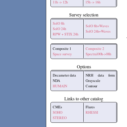
11h -> 12h
15h -> 16h
Survey selection
SolO 8h
SolO 8h+Waves
SolO 24h
SolO 24h+Waves
RPW + STIX 24h
Composite 1
Composite 2
Space survey
Spectral00h->08h
Options
Decameter data
NRH data form
NDA
Grayscale
HUMAIN
Contour
Links to other catalog
CMEs
Flares
SOHO
RHESSI
STEREO