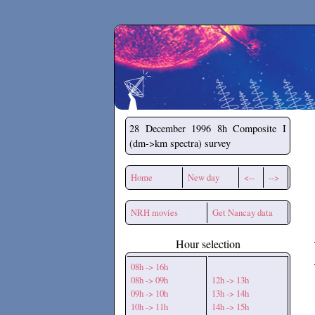
Secchirh
28 December 1996
8h Composite I
(dm->km spectra) survey
Home
New day
<--
-->
NRH movies
Get Nancay data
Hour selection
08h -> 16h
08h -> 09h
12h -> 13h
09h -> 10h
13h -> 14h
10h -> 11h
14h -> 15h