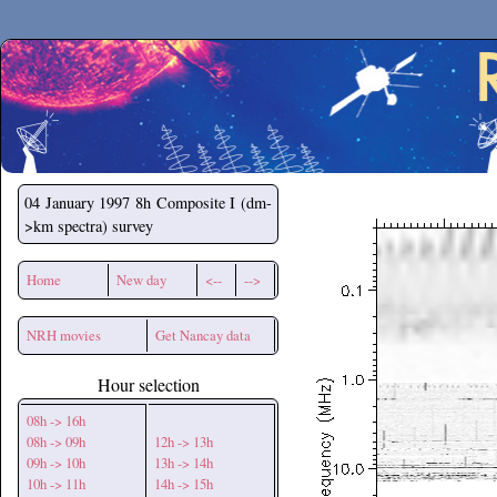
Secchirh
04 January 1997
8h Composite I (dm-
>km spectra) survey
Home
New day
<--
-->
NRH movies
Get Nancay data
Hour selection
08h -> 16h
08h -> 09h
12h -> 13h
09h -> 10h
13h -> 14h
10h -> 11h
14h -> 15h