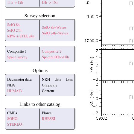
11h -> 12h
15h -> 16h
Survey selection
SolO 8h
SolO 8h+Waves
SolO 24h
SolO 24h+Waves
RPW + STIX 24h
Composite 1
Composite 2
Space survey
Spectral00h->08h
Options
Decameter data
NRH data form
NDA
Grayscale
HUMAIN
Contour
Links to other catalog
CMEs
Flares
SOHO
RHESSI
STEREO