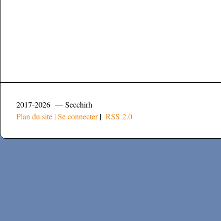
2017-2026 — Secchirh
Plan du site
|
Se connecter
|
RSS 2.0