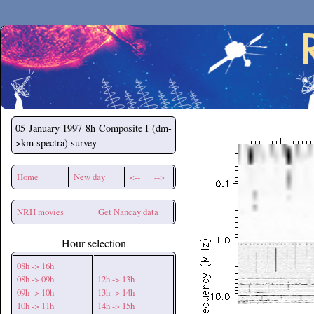
Secchirh
05 January 1997
8h Composite I (dm-
>km spectra) survey
Home
New day
<--
-->
NRH movies
Get Nancay data
Hour selection
08h -> 16h
08h -> 09h
12h -> 13h
09h -> 10h
13h -> 14h
10h -> 11h
14h -> 15h