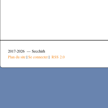
2017-2026 — Secchirh
Plan du site
|
Se connecter
|
RSS 2.0