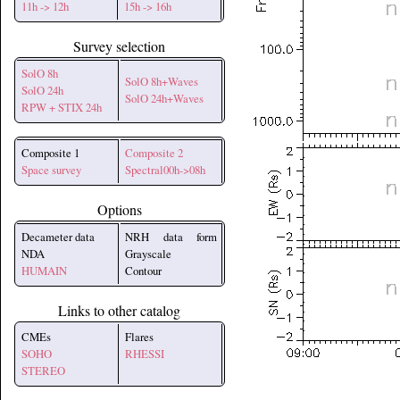
11h -> 12h
15h -> 16h
Survey selection
SolO 8h
SolO 8h+Waves
SolO 24h
SolO 24h+Waves
RPW + STIX 24h
Composite 1
Composite 2
Space survey
Spectral00h->08h
Options
Decameter data
NRH data form
NDA
Grayscale
HUMAIN
Contour
Links to other catalog
CMEs
Flares
SOHO
RHESSI
STEREO