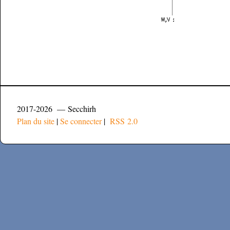
2017-2026 — Secchirh
Plan du site
|
Se connecter
|
RSS 2.0