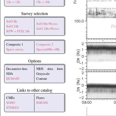
11h -> 12h
15h -> 16h
Survey selection
SolO 8h
SolO 8h+Waves
SolO 24h
SolO 24h+Waves
RPW + STIX 24h
Composite 1
Composite 2
Space survey
Spectral00h->08h
Options
Decameter data
NRH data form
NDA
Grayscale
HUMAIN
Contour
Links to other catalog
CMEs
Flares
SOHO
RHESSI
STEREO