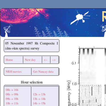
Secchirh
05 November 1997
8h Composite I
(dm->km spectra) survey
Home
New day
<--
-->
NRH movies
Get Nancay data
Hour selection
08h -> 16h
08h -> 09h
12h -> 13h
09h -> 10h
13h -> 14h
10h -> 11h
14h -> 15h