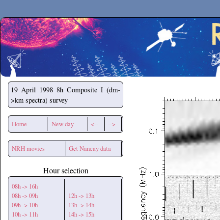
Secchirh
19 April 1998
8h Composite I (dm-
>km spectra) survey
Home
New day
<--
-->
NRH movies
Get Nancay data
Hour selection
08h -> 16h
08h -> 09h
12h -> 13h
09h -> 10h
13h -> 14h
10h -> 11h
14h -> 15h