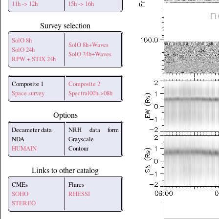
11h -> 12h
15h -> 16h
Survey selection
SolO 8h
SolO 8h+Waves
SolO 24h
SolO 24h+Waves
RPW + STIX 24h
Composite 1
Composite 2
Space survey
Spectral00h->08h
Options
Decameter data
NRH data form
NDA
Grayscale
HUMAIN
Contour
Links to other catalog
CMEs
Flares
SOHO
RHESSI
STEREO