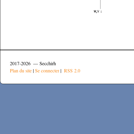
2017-2026 — Secchirh
Plan du site
|
Se connecter
|
RSS 2.0