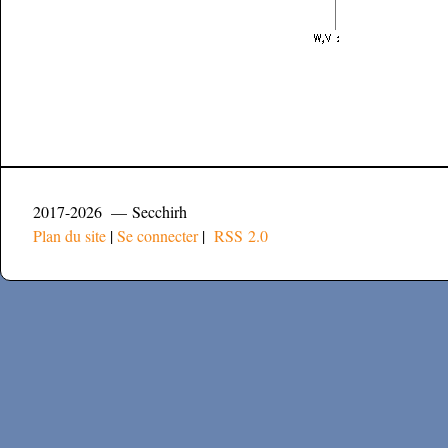
2017-2026 — Secchirh
Plan du site
|
Se connecter
|
RSS 2.0