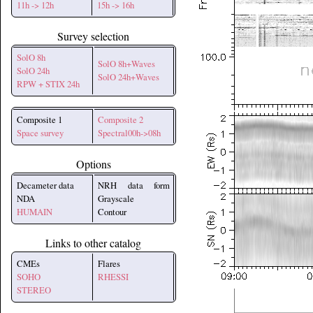
11h -> 12h
15h -> 16h
Survey selection
SolO 8h
SolO 8h+Waves
SolO 24h
SolO 24h+Waves
RPW + STIX 24h
Composite 1
Composite 2
Space survey
Spectral00h->08h
Options
Decameter data
NRH data form
NDA
Grayscale
HUMAIN
Contour
Links to other catalog
CMEs
Flares
SOHO
RHESSI
STEREO