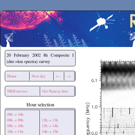
Secchirh
20 February 2002
8h Composite I
(dm->km spectra) survey
Home
New day
<--
-->
NRH movies
Get Nancay data
Hour selection
08h -> 16h
08h -> 09h
12h -> 13h
09h -> 10h
13h -> 14h
10h -> 11h
14h -> 15h