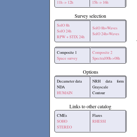
11h -> 12h
15h -> 16h
Survey selection
SolO 8h
SolO 8h+Waves
SolO 24h
SolO 24h+Waves
RPW + STIX 24h
Composite 1
Composite 2
Space survey
Spectral00h->08h
Options
Decameter data
NRH data form
NDA
Grayscale
HUMAIN
Contour
Links to other catalog
CMEs
Flares
SOHO
RHESSI
STEREO