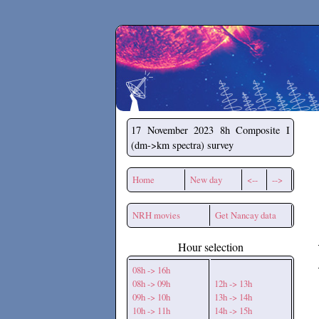
Secchirh
17 November 2023
8h Composite I
(dm->km spectra) survey
Home
New day
<--
-->
NRH movies
Get Nancay data
Hour selection
08h -> 16h
08h -> 09h
12h -> 13h
09h -> 10h
13h -> 14h
10h -> 11h
14h -> 15h