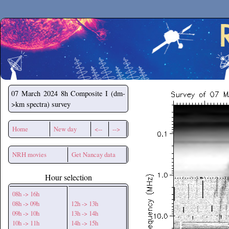
Secchirh
07 March 2024
8h Composite I (dm-
>km spectra) survey
Home
New day
<--
-->
NRH movies
Get Nancay data
Hour selection
08h -> 16h
08h -> 09h
12h -> 13h
09h -> 10h
13h -> 14h
10h -> 11h
14h -> 15h