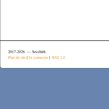
2017-2026 — Secchirh
Plan du site
|
Se connecter
|
RSS 2.0