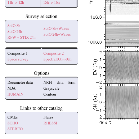
11h -> 12h
15h -> 16h
Survey selection
SolO 8h
SolO 8h+Waves
SolO 24h
SolO 24h+Waves
RPW + STIX 24h
Composite 1
Composite 2
Space survey
Spectral00h->08h
Options
Decameter data
NRH data form
NDA
Grayscale
HUMAIN
Contour
Links to other catalog
CMEs
Flares
SOHO
RHESSI
STEREO