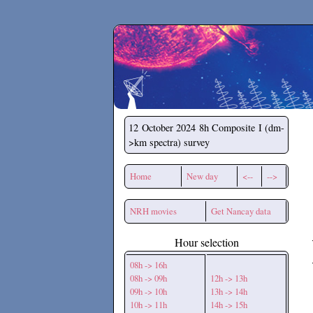
Secchirh
12 October 2024
8h Composite I (dm-
>km spectra) survey
Home
New day
<--
-->
NRH movies
Get Nancay data
Hour selection
08h -> 16h
08h -> 09h
12h -> 13h
09h -> 10h
13h -> 14h
10h -> 11h
14h -> 15h