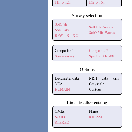
11h -> 12h
15h -> 16h
Survey selection
SolO 8h
SolO 8h+Waves
SolO 24h
SolO 24h+Waves
RPW + STIX 24h
Composite 1
Composite 2
Space survey
Spectral00h->08h
Options
Decameter data
NRH data form
NDA
Grayscale
HUMAIN
Contour
Links to other catalog
CMEs
Flares
SOHO
RHESSI
STEREO