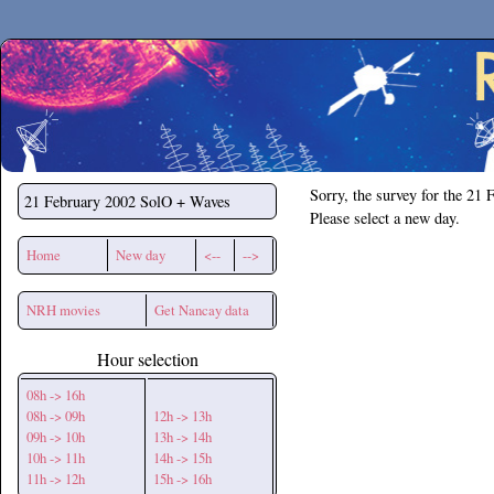
Secchirh
Sorry, the survey for the 21 
21 February 2002
SolO + Waves
Please select a new day.
Home
New day
<--
-->
NRH movies
Get Nancay data
Hour selection
08h -> 16h
08h -> 09h
12h -> 13h
09h -> 10h
13h -> 14h
10h -> 11h
14h -> 15h
11h -> 12h
15h -> 16h