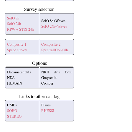
Survey selection
SolO 8h
SolO 8h+Waves
SolO 24h
SolO 24h+Waves
RPW + STIX 24h
Composite 1
Composite 2
Space survey
Spectral00h->08h
Options
Decameter data
NRH data form
NDA
Grayscale
HUMAIN
Contour
Links to other catalog
CMEs
Flares
SOHO
RHESSI
STEREO