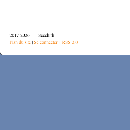
2017-2026 — Secchirh
Plan du site
|
Se connecter
|
RSS 2.0