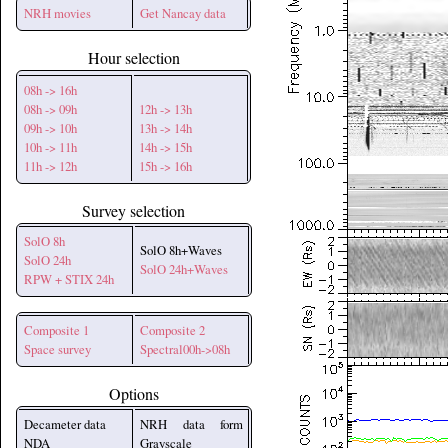
NRH movies
Get Nancay data
Hour selection
08h -> 16h
08h -> 09h
12h -> 13h
09h -> 10h
13h -> 14h
10h -> 11h
14h -> 15h
11h -> 12h
15h -> 16h
Survey selection
SolO 8h
SolO 8h+Waves
SolO 24h
SolO 24h+Waves
RPW + STIX 24h
Composite 1
Composite 2
Space survey
Spectral00h->08h
Options
Decameter data
NRH data form
NDA
Grayscale