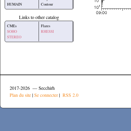
HUMAIN
Contour
Links to other catalog
CMEs
Flares
SOHO
RHESSI
STEREO
2017-2026 — Secchirh
Plan du site
|
Se connecter
|
RSS 2.0