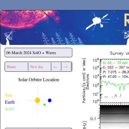
Secchirh
06 March 2024
SolO + Waves
Home
New day
<--
-->
Solar Orbiter Location
Sun
Earth
SolO