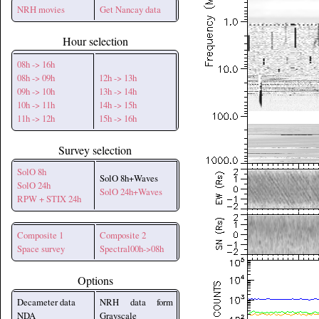
NRH movies
Get Nancay data
Hour selection
08h -> 16h
08h -> 09h
12h -> 13h
09h -> 10h
13h -> 14h
10h -> 11h
14h -> 15h
11h -> 12h
15h -> 16h
Survey selection
SolO 8h
SolO 8h+Waves
SolO 24h
SolO 24h+Waves
RPW + STIX 24h
Composite 1
Composite 2
Space survey
Spectral00h->08h
Options
Decameter data
NRH data form
NDA
Grayscale