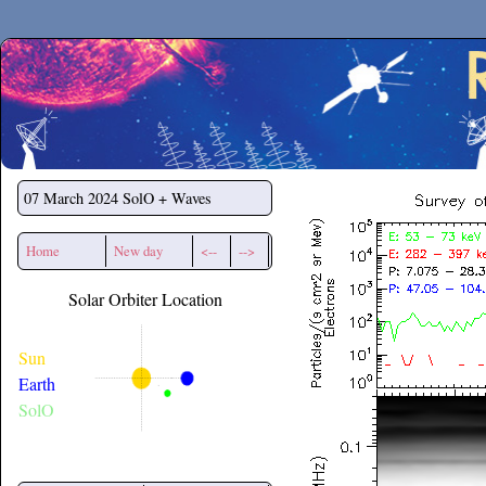
Secchirh
07 March 2024
SolO + Waves
Home
New day
<--
-->
Solar Orbiter Location
Sun
Earth
SolO