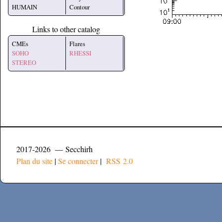
HUMAIN
Contour
Links to other catalog
CMEs
Flares
SOHO
RHESSI
STEREO
2017-2026 — Secchirh
Plan du site
|
Se connecter
|
RSS 2.0