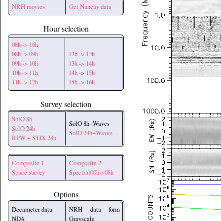
NRH movies
Get Nancay data
Hour selection
08h -> 16h
08h -> 09h
12h -> 13h
09h -> 10h
13h -> 14h
10h -> 11h
14h -> 15h
11h -> 12h
15h -> 16h
Survey selection
SolO 8h
SolO 8h+Waves
SolO 24h
SolO 24h+Waves
RPW + STIX 24h
Composite 1
Composite 2
Space survey
Spectral00h->08h
Options
Decameter data
NRH data form
NDA
Grayscale