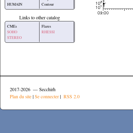
HUMAIN
Contour
Links to other catalog
CMEs
Flares
SOHO
RHESSI
STEREO
2017-2026 — Secchirh
Plan du site
|
Se connecter
|
RSS 2.0