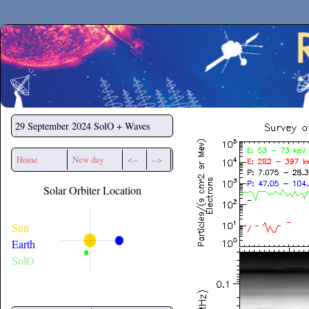
Secchirh
29 September 2024
SolO + Waves
Home
New day
<--
-->
Solar Orbiter Location
Sun
Earth
SolO