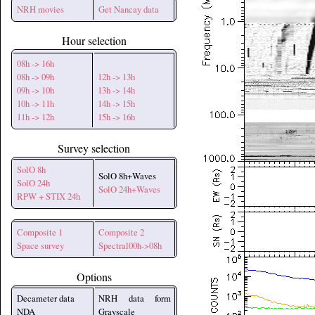
NRH movies
Get Nancay data
Hour selection
08h -> 16h
08h -> 09h
12h -> 13h
09h -> 10h
13h -> 14h
10h -> 11h
14h -> 15h
11h -> 12h
15h -> 16h
Survey selection
SolO 8h
SolO 8h+Waves
SolO 24h
SolO 24h+Waves
RPW + STIX 24h
Composite 1
Composite 2
Space survey
Spectral00h->08h
Options
Decameter data
NRH data form
NDA
Grayscale