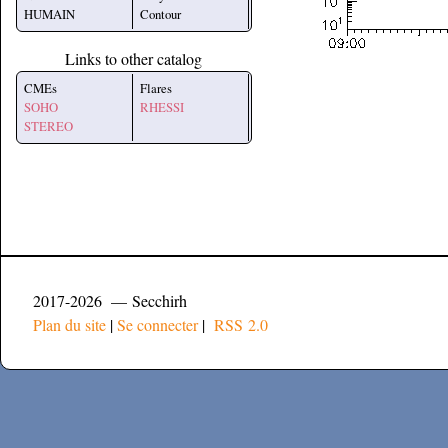
HUMAIN
Contour
Links to other catalog
CMEs
Flares
SOHO
RHESSI
STEREO
2017-2026 — Secchirh
Plan du site
|
Se connecter
|
RSS 2.0