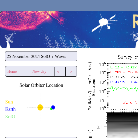
Secchirh
25 November 2024
SolO + Waves
Home
New day
<--
-->
Solar Orbiter Location
Sun
Earth
SolO