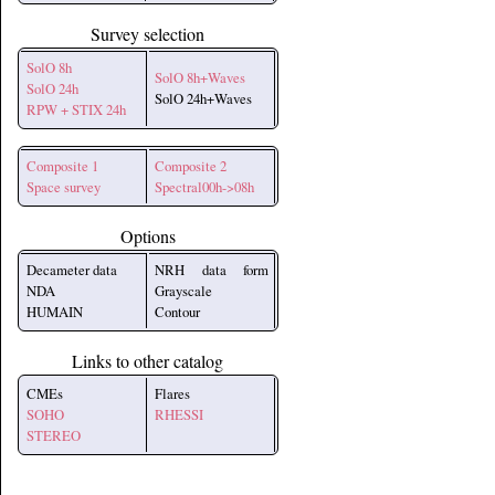
Survey selection
SolO 8h
SolO 8h+Waves
SolO 24h
SolO 24h+Waves
RPW + STIX 24h
Composite 1
Composite 2
Space survey
Spectral00h->08h
Options
Decameter data
NRH data form
NDA
Grayscale
HUMAIN
Contour
Links to other catalog
CMEs
Flares
SOHO
RHESSI
STEREO