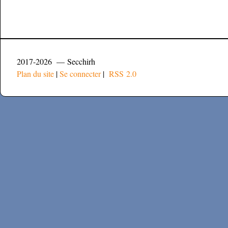
2017-2026 — Secchirh
Plan du site
|
Se connecter
|
RSS 2.0