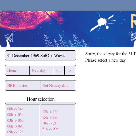
Secchirh
Sorry, the survey for the 31
31 December 1969
SolO + Waves
Please select a new day.
Home
New day
<--
-->
NRH movies
Get Nancay data
Hour selection
00h -> 24h
12h -> 15h
00h -> 03h
15h -> 18h
03h -> 06h
18h -> 21h
06h -> 09h
21h -> 00h
09h -> 12h