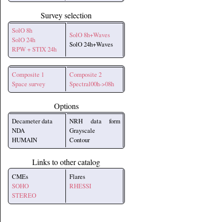
Survey selection
SolO 8h
SolO 8h+Waves
SolO 24h
SolO 24h+Waves
RPW + STIX 24h
Composite 1
Composite 2
Space survey
Spectral00h->08h
Options
Decameter data
NRH data form
NDA
Grayscale
HUMAIN
Contour
Links to other catalog
CMEs
Flares
SOHO
RHESSI
STEREO