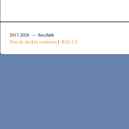
2017-2026 — Secchirh
Plan du site
|
Se connecter
|
RSS 2.0