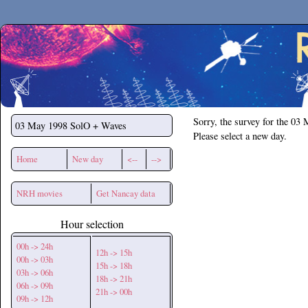
Secchirh
Sorry, the survey for the 03
03 May 1998
SolO + Waves
Please select a new day.
Home
New day
<--
-->
NRH movies
Get Nancay data
Hour selection
00h -> 24h
12h -> 15h
00h -> 03h
15h -> 18h
03h -> 06h
18h -> 21h
06h -> 09h
21h -> 00h
09h -> 12h