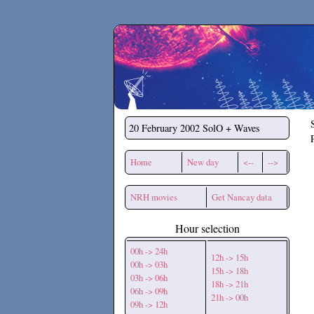
Secchirh
20 February 2002
SolO + Waves
Home
New day
<--
-->
NRH movies
Get Nancay data
Hour selection
00h -> 24h
12h -> 15h
00h -> 03h
15h -> 18h
03h -> 06h
18h -> 21h
06h -> 09h
21h -> 00h
09h -> 12h