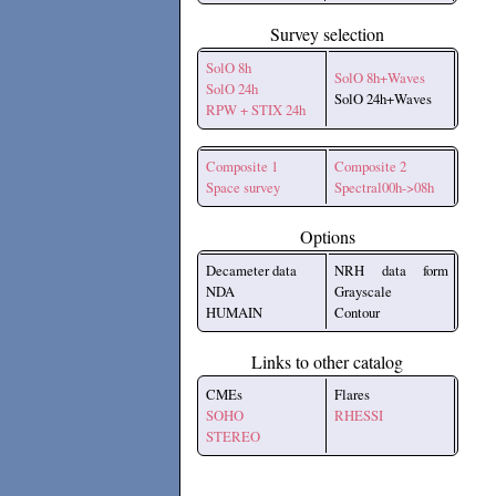
Survey selection
SolO 8h
SolO 8h+Waves
SolO 24h
SolO 24h+Waves
RPW + STIX 24h
Composite 1
Composite 2
Space survey
Spectral00h->08h
Options
Decameter data
NRH data form
NDA
Grayscale
HUMAIN
Contour
Links to other catalog
CMEs
Flares
SOHO
RHESSI
STEREO