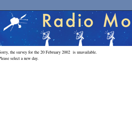
Sorry, the survey for the 20 February 2002 is unavailable.
Please select a new day.