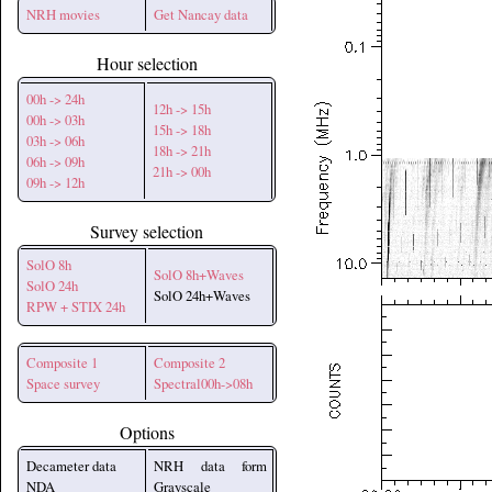
NRH movies
Get Nancay data
Hour selection
00h -> 24h
12h -> 15h
00h -> 03h
15h -> 18h
03h -> 06h
18h -> 21h
06h -> 09h
21h -> 00h
09h -> 12h
Survey selection
SolO 8h
SolO 8h+Waves
SolO 24h
SolO 24h+Waves
RPW + STIX 24h
Composite 1
Composite 2
Space survey
Spectral00h->08h
Options
Decameter data
NRH data form
NDA
Grayscale