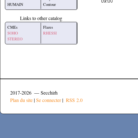
HUMAIN
Contour
Links to other catalog
CMEs
Flares
SOHO
RHESSI
STEREO
2017-2026 — Secchirh
Plan du site
|
Se connecter
|
RSS 2.0