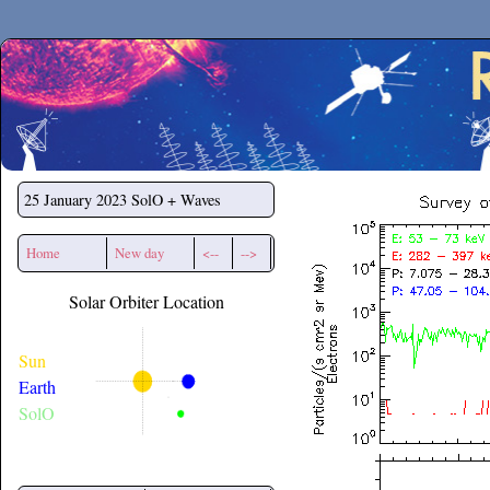
Secchirh
25 January 2023
SolO + Waves
Home
New day
<--
-->
Solar Orbiter Location
Sun
Earth
SolO