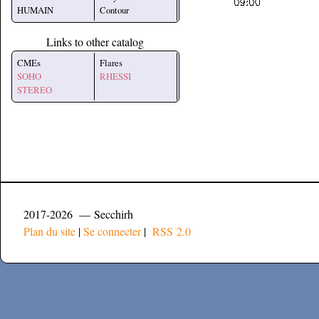
HUMAIN
Contour
Links to other catalog
CMEs
Flares
SOHO
RHESSI
STEREO
2017-2026 — Secchirh
Plan du site
|
Se connecter
|
RSS 2.0