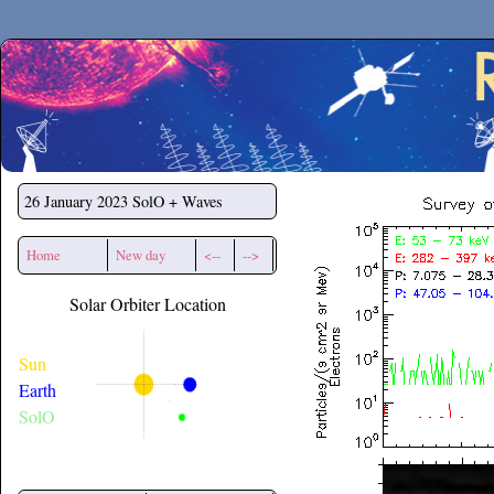
Secchirh
26 January 2023
SolO + Waves
Home
New day
<--
-->
Solar Orbiter Location
Sun
Earth
SolO