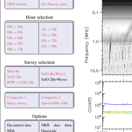
NRH movies
Get Nancay data
Hour selection
00h -> 24h
12h -> 15h
00h -> 03h
15h -> 18h
03h -> 06h
18h -> 21h
06h -> 09h
21h -> 00h
09h -> 12h
Survey selection
SolO 8h
SolO 8h+Waves
SolO 24h
SolO 24h+Waves
RPW + STIX 24h
Composite 1
Composite 2
Space survey
Spectral00h->08h
Options
Decameter data
NRH data form
NDA
Grayscale