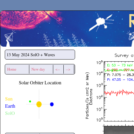
Secchirh
13 May 2024
SolO + Waves
Home
New day
<--
-->
Solar Orbiter Location
Sun
Earth
SolO