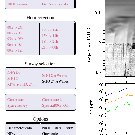
NRH movies
Get Nancay data
Hour selection
00h -> 24h
12h -> 15h
00h -> 03h
15h -> 18h
03h -> 06h
18h -> 21h
06h -> 09h
21h -> 00h
09h -> 12h
Survey selection
SolO 8h
SolO 8h+Waves
SolO 24h
SolO 24h+Waves
RPW + STIX 24h
Composite 1
Composite 2
Space survey
Spectral00h->08h
Options
Decameter data
NRH data form
NDA
Grayscale