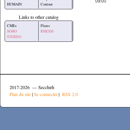
HUMAIN
Contour
Links to other catalog
CMEs
Flares
SOHO
RHESSI
STEREO
2017-2026 — Secchirh
Plan du site
|
Se connecter
|
RSS 2.0