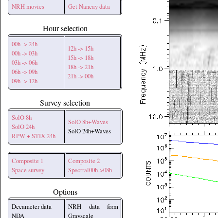
NRH movies
Get Nancay data
Hour selection
00h -> 24h
12h -> 15h
00h -> 03h
15h -> 18h
03h -> 06h
18h -> 21h
06h -> 09h
21h -> 00h
09h -> 12h
Survey selection
SolO 8h
SolO 8h+Waves
SolO 24h
SolO 24h+Waves
RPW + STIX 24h
Composite 1
Composite 2
Space survey
Spectral00h->08h
Options
Decameter data
NRH data form
NDA
Grayscale