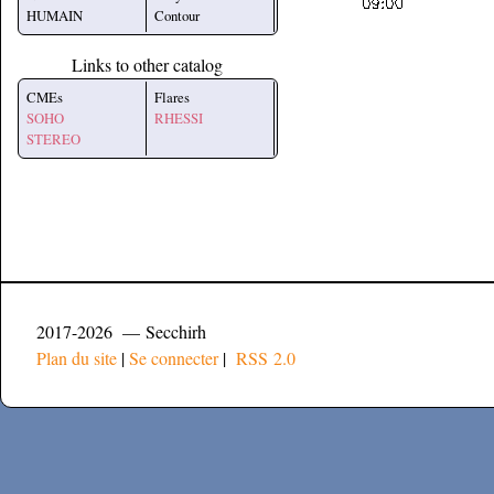
HUMAIN
Contour
Links to other catalog
CMEs
Flares
SOHO
RHESSI
STEREO
2017-2026 — Secchirh
Plan du site
|
Se connecter
|
RSS 2.0