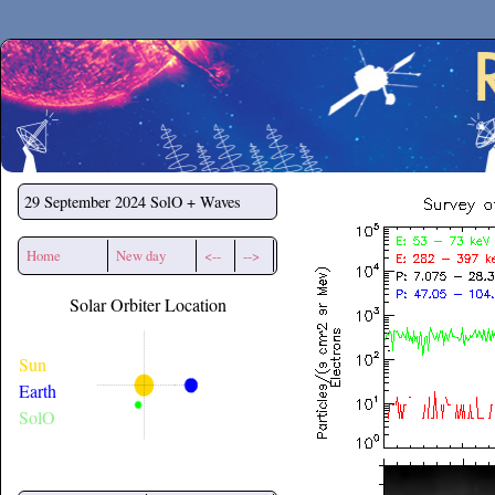
Secchirh
29 September 2024
SolO + Waves
Home
New day
<--
-->
Solar Orbiter Location
Sun
Earth
SolO