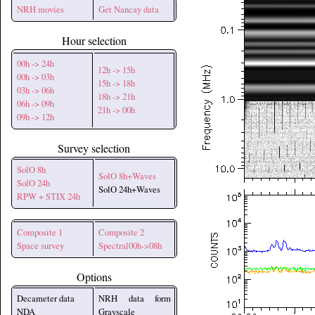
NRH movies
Get Nancay data
Hour selection
00h -> 24h
12h -> 15h
00h -> 03h
15h -> 18h
03h -> 06h
18h -> 21h
06h -> 09h
21h -> 00h
09h -> 12h
Survey selection
SolO 8h
SolO 8h+Waves
SolO 24h
SolO 24h+Waves
RPW + STIX 24h
Composite 1
Composite 2
Space survey
Spectral00h->08h
Options
Decameter data
NRH data form
NDA
Grayscale