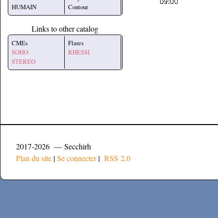
HUMAIN
Contour
Links to other catalog
CMEs
Flares
SOHO
RHESSI
STEREO
2017-2026 — Secchirh
Plan du site
|
Se connecter
|
RSS 2.0