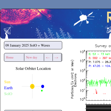
Secchirh
09 January 2025
SolO + Waves
Home
New day
<--
-->
Solar Orbiter Location
Sun
Earth
SolO