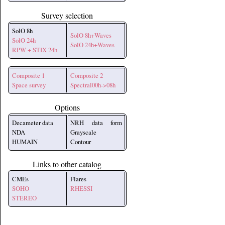
Survey selection
SolO 8h
SolO 8h+Waves
SolO 24h
SolO 24h+Waves
RPW + STIX 24h
Composite 1
Composite 2
Space survey
Spectral00h->08h
Options
Decameter data
NRH data form
NDA
Grayscale
HUMAIN
Contour
Links to other catalog
CMEs
Flares
SOHO
RHESSI
STEREO