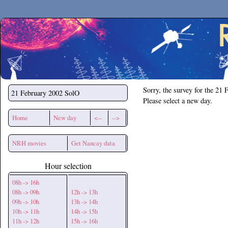
Secchirh
Sorry, the survey for the 21 
21 February 2002
SolO
Please select a new day.
Home
New day
<--
-->
NRH movies
Get Nancay data
Hour selection
08h -> 16h
08h -> 09h
12h -> 13h
09h -> 10h
13h -> 14h
10h -> 11h
14h -> 15h
11h -> 12h
15h -> 16h