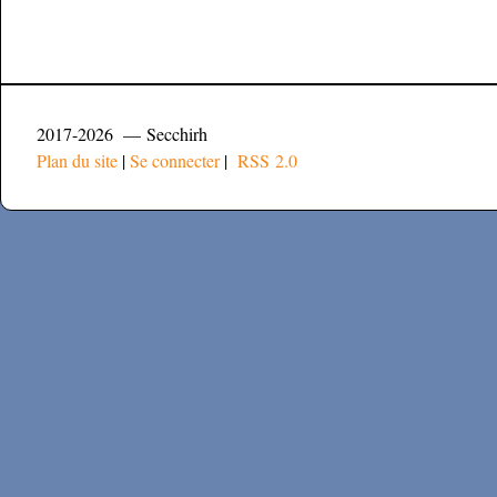
2017-2026 — Secchirh
Plan du site
|
Se connecter
|
RSS 2.0