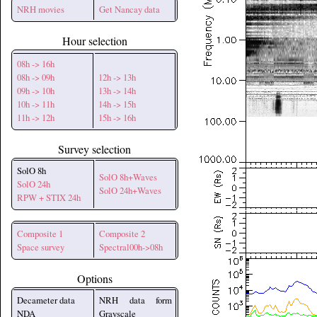
NRH movies
Get Nancay data
Hour selection
08h -> 16h
08h -> 09h
12h -> 13h
09h -> 10h
13h -> 14h
10h -> 11h
14h -> 15h
11h -> 12h
15h -> 16h
Survey selection
SolO 8h
SolO 8h+Waves
SolO 24h
SolO 24h+Waves
RPW + STIX 24h
Composite 1
Composite 2
Space survey
Spectral00h->08h
Options
Decameter data
NRH data form
NDA
Grayscale