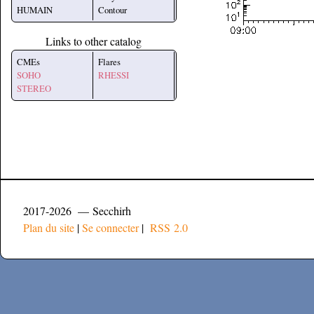
HUMAIN
Contour
Links to other catalog
CMEs
Flares
SOHO
RHESSI
STEREO
2017-2026 — Secchirh
Plan du site
|
Se connecter
|
RSS 2.0