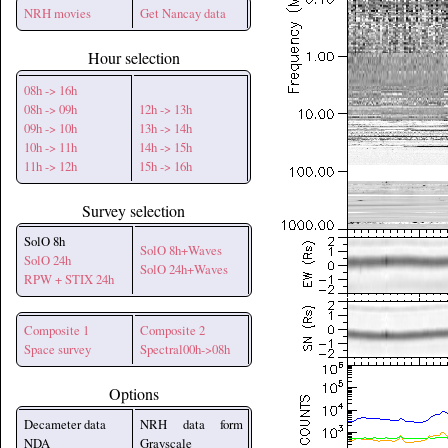
NRH movies
Get Nancay data
Hour selection
08h -> 16h
08h -> 09h
12h -> 13h
09h -> 10h
13h -> 14h
10h -> 11h
14h -> 15h
11h -> 12h
15h -> 16h
Survey selection
SolO 8h
SolO 8h+Waves
SolO 24h
SolO 24h+Waves
RPW + STIX 24h
Composite 1
Composite 2
Space survey
Spectral00h->08h
Options
Decameter data
NRH data form
NDA
Grayscale