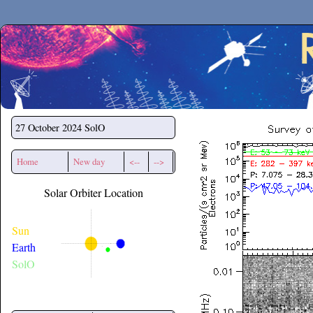
Secchirh
27 October 2024
SolO
Home
New day
<--
-->
Solar Orbiter Location
Sun
Earth
SolO