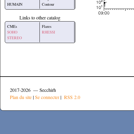
HUMAIN
Contour
Links to other catalog
CMEs
Flares
SOHO
RHESSI
STEREO
2017-2026 — Secchirh
Plan du site
|
Se connecter
|
RSS 2.0