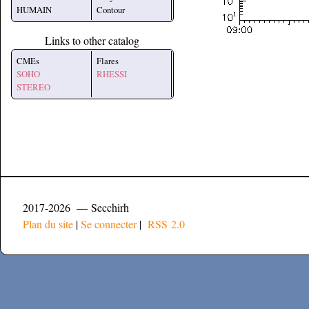
HUMAIN
Contour
Links to other catalog
CMEs
Flares
SOHO
RHESSI
STEREO
2017-2026 — Secchirh
Plan du site
|
Se connecter
|
RSS 2.0