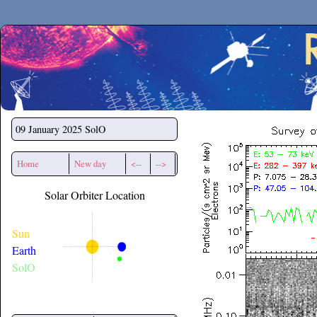
Secchirh
09 January 2025
SolO
Home
New day
<--
-->
Solar Orbiter Location
Sun
Earth
SolO