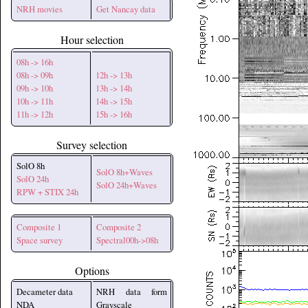
NRH movies
Get Nancay data
Hour selection
08h -> 16h
08h -> 09h
12h -> 13h
09h -> 10h
13h -> 14h
10h -> 11h
14h -> 15h
11h -> 12h
15h -> 16h
Survey selection
SolO 8h
SolO 8h+Waves
SolO 24h
SolO 24h+Waves
RPW + STIX 24h
Composite 1
Composite 2
Space survey
Spectral00h->08h
Options
Decameter data
NRH data form
NDA
Grayscale