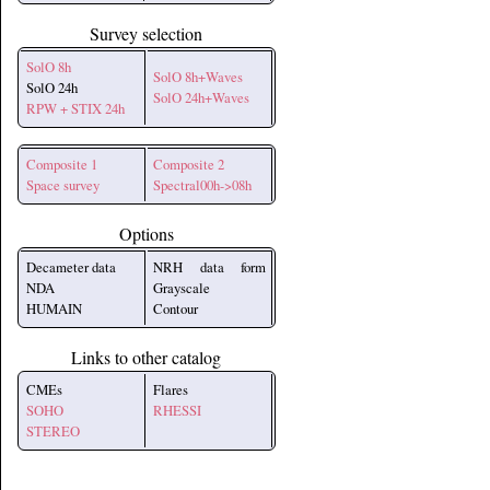
Survey selection
SolO 8h
SolO 8h+Waves
SolO 24h
SolO 24h+Waves
RPW + STIX 24h
Composite 1
Composite 2
Space survey
Spectral00h->08h
Options
Decameter data
NRH data form
NDA
Grayscale
HUMAIN
Contour
Links to other catalog
CMEs
Flares
SOHO
RHESSI
STEREO