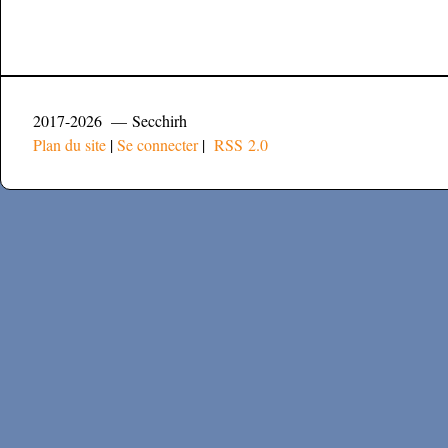
2017-2026 — Secchirh
Plan du site
|
Se connecter
|
RSS 2.0