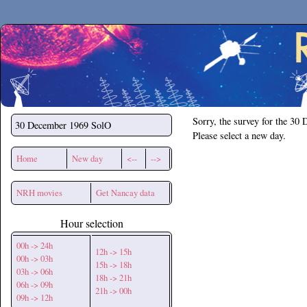
Secchirh
Sorry, the survey for the 30
30 December 1969
SolO
Please select a new day.
Home
New day
<--
-->
NRH movies
Get Nancay data
Hour selection
00h -> 24h
12h -> 15h
00h -> 03h
15h -> 18h
03h -> 06h
18h -> 21h
06h -> 09h
21h -> 00h
09h -> 12h