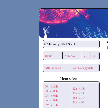
Secchirh
02 January 1997
SolO
Home
New day
<--
-->
NRH movies
Get Nancay data
Hour selection
00h -> 24h
12h -> 15h
00h -> 03h
15h -> 18h
03h -> 06h
18h -> 21h
06h -> 09h
21h -> 00h
09h -> 12h