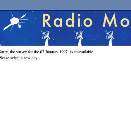
Sorry, the survey for the 02 January 1997 is unavailable.
Please select a new day.