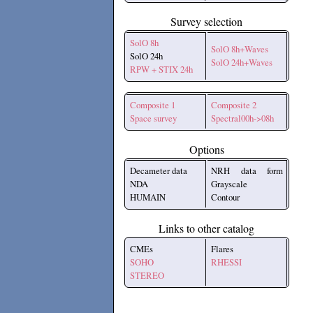
Survey selection
SolO 8h
SolO 8h+Waves
SolO 24h
SolO 24h+Waves
RPW + STIX 24h
Composite 1
Composite 2
Space survey
Spectral00h->08h
Options
Decameter data
NRH data form
NDA
Grayscale
HUMAIN
Contour
Links to other catalog
CMEs
Flares
SOHO
RHESSI
STEREO