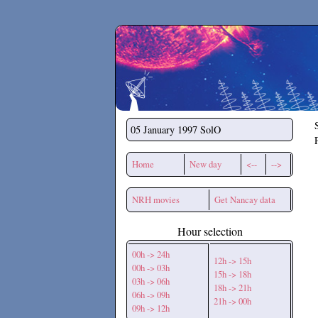
Secchirh
05 January 1997
SolO
Home
New day
<--
-->
NRH movies
Get Nancay data
Hour selection
00h -> 24h
12h -> 15h
00h -> 03h
15h -> 18h
03h -> 06h
18h -> 21h
06h -> 09h
21h -> 00h
09h -> 12h