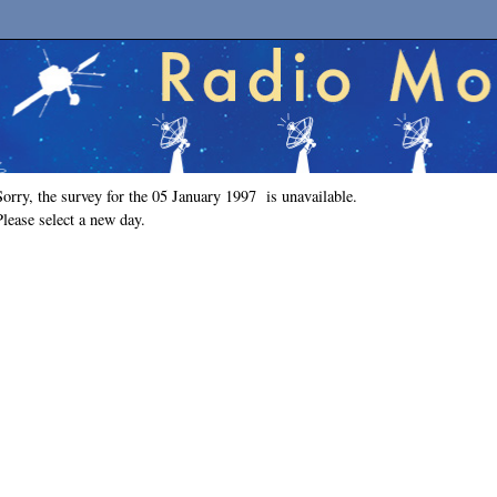
Sorry, the survey for the 05 January 1997 is unavailable.
Please select a new day.