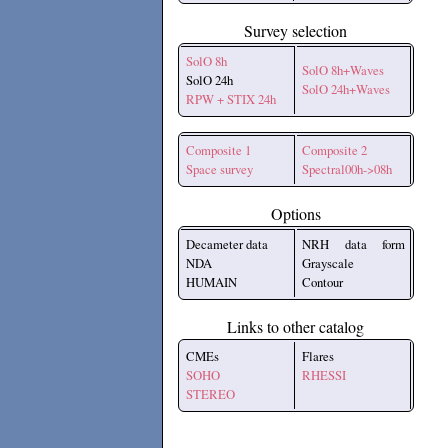
Survey selection
SolO 8h
SolO 8h+Waves
SolO 24h
SolO 24h+Waves
RPW + STIX 24h
Composite 1
Composite 2
Space survey
Spectral00h->08h
Options
Decameter data
NRH data form
NDA
Grayscale
HUMAIN
Contour
Links to other catalog
CMEs
Flares
SOHO
RHESSI
STEREO