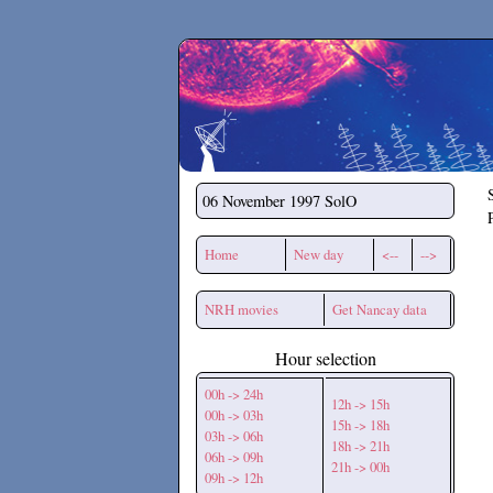
Secchirh
06 November 1997
SolO
Home
New day
<--
-->
NRH movies
Get Nancay data
Hour selection
00h -> 24h
12h -> 15h
00h -> 03h
15h -> 18h
03h -> 06h
18h -> 21h
06h -> 09h
21h -> 00h
09h -> 12h