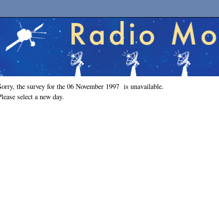
Sorry, the survey for the 06 November 1997 is unavailable.
Please select a new day.