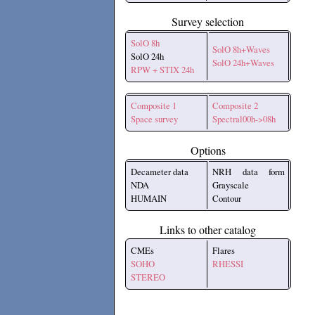
Survey selection
SolO 8h
SolO 8h+Waves
SolO 24h
SolO 24h+Waves
RPW + STIX 24h
Composite 1
Composite 2
Space survey
Spectral00h->08h
Options
Decameter data
NRH data form
NDA
Grayscale
HUMAIN
Contour
Links to other catalog
CMEs
Flares
SOHO
RHESSI
STEREO