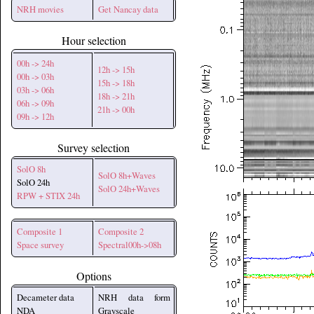
NRH movies
Get Nancay data
Hour selection
00h -> 24h
12h -> 15h
00h -> 03h
15h -> 18h
03h -> 06h
18h -> 21h
06h -> 09h
21h -> 00h
09h -> 12h
Survey selection
SolO 8h
SolO 8h+Waves
SolO 24h
SolO 24h+Waves
RPW + STIX 24h
Composite 1
Composite 2
Space survey
Spectral00h->08h
Options
Decameter data
NRH data form
NDA
Grayscale