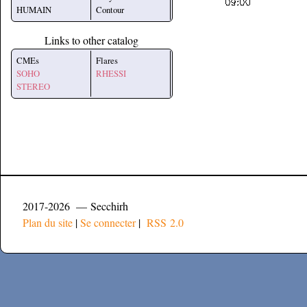
HUMAIN
Contour
Links to other catalog
CMEs
Flares
SOHO
RHESSI
STEREO
2017-2026 — Secchirh
Plan du site
|
Se connecter
|
RSS 2.0