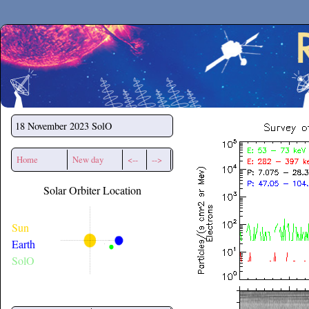
Secchirh
18 November 2023
SolO
Home
New day
<--
-->
Solar Orbiter Location
Sun
Earth
SolO