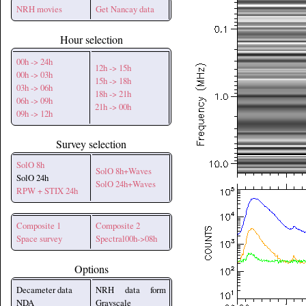
NRH movies
Get Nancay data
Hour selection
00h -> 24h
12h -> 15h
00h -> 03h
15h -> 18h
03h -> 06h
18h -> 21h
06h -> 09h
21h -> 00h
09h -> 12h
Survey selection
SolO 8h
SolO 8h+Waves
SolO 24h
SolO 24h+Waves
RPW + STIX 24h
Composite 1
Composite 2
Space survey
Spectral00h->08h
Options
Decameter data
NRH data form
NDA
Grayscale