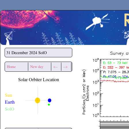
Secchirh
31 December 2024
SolO
Home
New day
<--
-->
Solar Orbiter Location
Sun
Earth
SolO