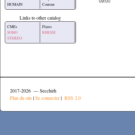
HUMAIN
Contour
Links to other catalog
CMEs
Flares
SOHO
RHESSI
STEREO
2017-2026 — Secchirh
Plan du site
|
Se connecter
|
RSS 2.0