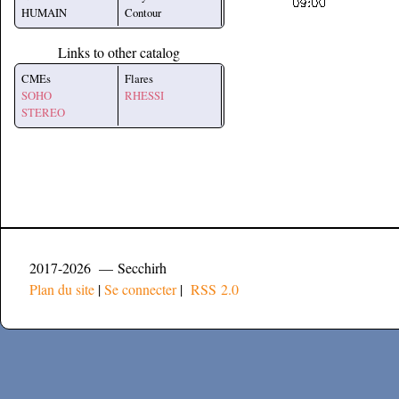
HUMAIN
Contour
Links to other catalog
CMEs
Flares
SOHO
RHESSI
STEREO
2017-2026 — Secchirh
Plan du site
|
Se connecter
|
RSS 2.0