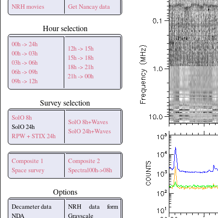
NRH movies
Get Nancay data
Hour selection
00h -> 24h
12h -> 15h
00h -> 03h
15h -> 18h
03h -> 06h
18h -> 21h
06h -> 09h
21h -> 00h
09h -> 12h
Survey selection
SolO 8h
SolO 8h+Waves
SolO 24h
SolO 24h+Waves
RPW + STIX 24h
Composite 1
Composite 2
Space survey
Spectral00h->08h
Options
Decameter data
NRH data form
NDA
Grayscale