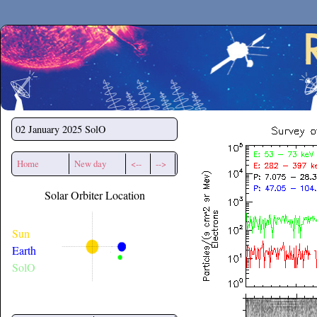
Secchirh
02 January 2025
SolO
Home
New day
<--
-->
Solar Orbiter Location
Sun
Earth
SolO